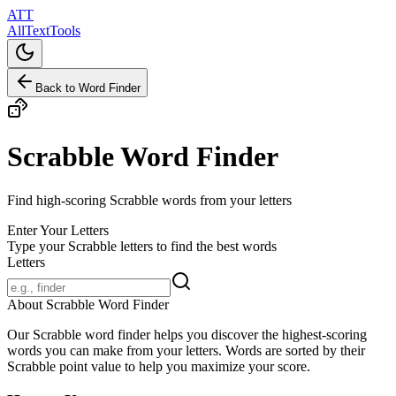
ATT
AllTextTools
Back to Word Finder
Scrabble Word Finder
Find high-scoring Scrabble words from your letters
Enter Your Letters
Type your Scrabble letters to find the best words
Letters
About Scrabble Word Finder
Our Scrabble word finder helps you discover the highest-scoring
words you can make from your letters. Words are sorted by their
Scrabble point value to help you maximize your score.