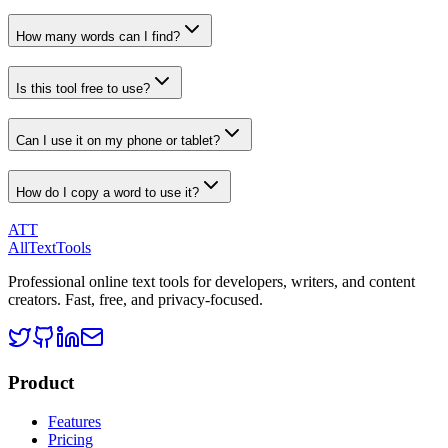
How many words can I find?
Is this tool free to use?
Can I use it on my phone or tablet?
How do I copy a word to use it?
ATT
AllTextTools
Professional online text tools for developers, writers, and content
creators. Fast, free, and privacy-focused.
Product
Features
Pricing