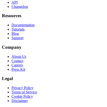
API
Changelog
Resources
Documentation
Tutorials
Blog
Support
Company
About Us
Contact
Careers
Press Kit
Legal
Privacy Policy
Terms of Service
Cookie Policy
Disclaimer