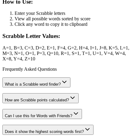
How to Use:
Enter your Scrabble letters
View all possible words sorted by score
Click any word to copy it to clipboard
Scrabble Letter Values:
A=1, B=3, C=3, D=2, E=1, F=4, G=2, H=4, I=1, J=8, K=5, L=1,
M=3, N=1, O=1, P=3, Q=10, R=1, S=1, T=1, U=1, V=4, W=4,
X=8, Y=4, Z=10
Frequently Asked Questions
What is a Scrabble word finder?
How are Scrabble points calculated?
Can I use this for Words with Friends?
Does it show the highest scoring words first?