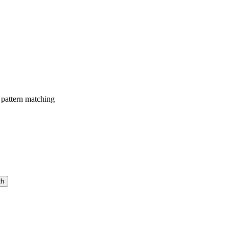
 pattern matching
th