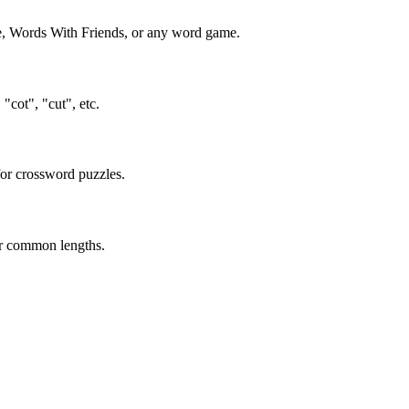
ble, Words With Friends, or any word game.
"cot", "cut", etc.
 for crossword puzzles.
or common lengths.