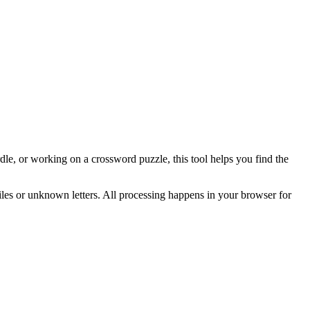
e, or working on a crossword puzzle, this tool helps you find the
tiles or unknown letters. All processing happens in your browser for