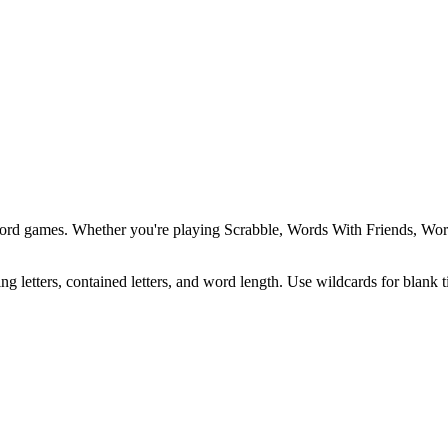
word games. Whether you're playing Scrabble, Words With Friends, Wordl
ing letters, contained letters, and word length. Use wildcards for blank 