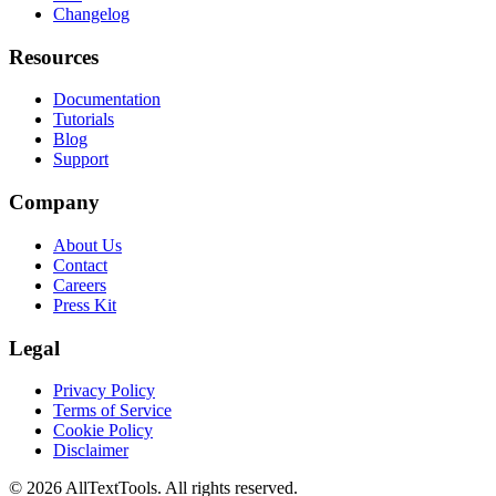
Changelog
Resources
Documentation
Tutorials
Blog
Support
Company
About Us
Contact
Careers
Press Kit
Legal
Privacy Policy
Terms of Service
Cookie Policy
Disclaimer
©
2026
AllTextTools. All rights reserved.