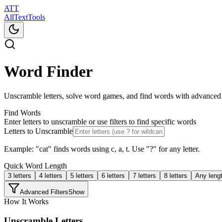
ATT
AllTextTools
Word Finder
Unscramble letters, solve word games, and find words with advanced
Find Words
Enter letters to unscramble or use filters to find specific words
Letters to Unscramble
Example: "cat" finds words using c, a, t. Use "?" for any letter.
Quick Word Length
3
letters
4
letters
5
letters
6
letters
7
letters
8
letters
Any leng
Advanced Filters
Show
How It Works
Unscramble Letters