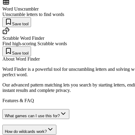
Word Unscrambler
Unscramble letters to find words
Save tool
Scrabble Word Finder
Find high-scoring Scrabble words
Save tool
About Word Finder
Word Finder is a powerful tool for unscrambling letters and solving 
perfect word.
Our advanced pattern matching lets you search by starting letters, end
instant results and complete privacy.
Features & FAQ
What games can I use this for?
How do wildcards work?