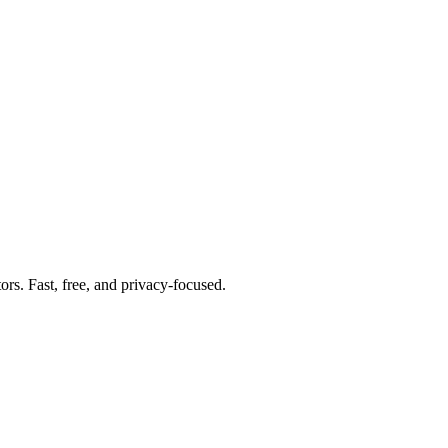
tors. Fast, free, and privacy-focused.