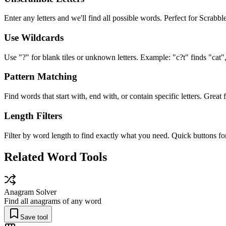
Enter any letters and we'll find all possible words. Perfect for Scrab
Use Wildcards
Use "?" for blank tiles or unknown letters. Example: "c?t" finds "cat", 
Pattern Matching
Find words that start with, end with, or contain specific letters. Great
Length Filters
Filter by word length to find exactly what you need. Quick buttons f
Related Word Tools
Anagram Solver
Find all anagrams of any word
Save tool