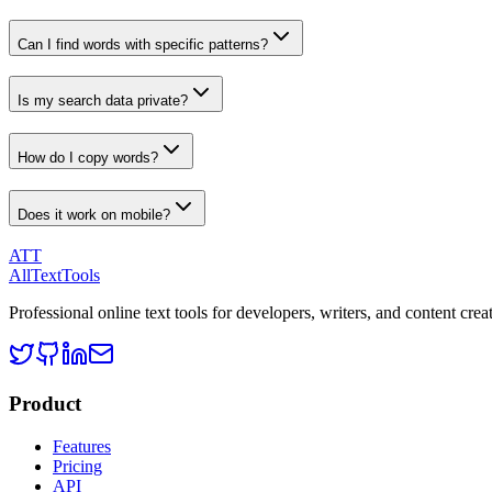
Can I find words with specific patterns?
Is my search data private?
How do I copy words?
Does it work on mobile?
ATT
AllTextTools
Professional online text tools for developers, writers, and content crea
Product
Features
Pricing
API