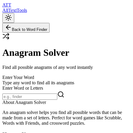
ATT
AllTextTools
Back to Word Finder
Anagram Solver
Find all possible anagrams of any word instantly
Enter Your Word
Type any word to find all its anagrams
Enter Word or Letters
About Anagram Solver
An anagram solver helps you find all possible words that can be
made from a set of letters. Perfect for word games like Scrabble,
Words with Friends, and crossword puzzles.