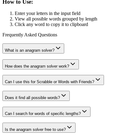
How to Use:
Enter your letters in the input field
View all possible words grouped by length
Click any word to copy it to clipboard
Frequently Asked Questions
What is an anagram solver?
How does the anagram solver work?
Can I use this for Scrabble or Words with Friends?
Does it find all possible words?
Can I search for words of specific lengths?
Is the anagram solver free to use?