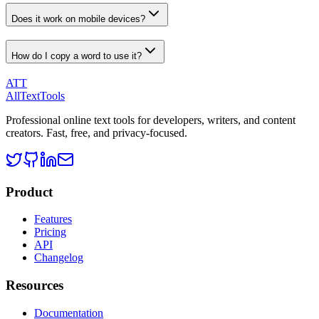
Does it work on mobile devices?
How do I copy a word to use it?
ATT
AllTextTools
Professional online text tools for developers, writers, and content
creators. Fast, free, and privacy-focused.
Product
Features
Pricing
API
Changelog
Resources
Documentation