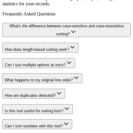
statistics for your records.
Frequently Asked Questions
What's the difference between case-sensitive and case-insensitive
sorting?
How does length-based sorting work?
Can I use multiple options at once?
What happens to my original line order?
How are duplicates detected?
Is this tool useful for sorting lists?
Can I sort numbers with this tool?