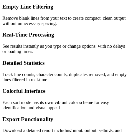
Empty Line Filtering
Remove blank lines from your text to create compact, clean output
without unnecessary spacing.
Real-Time Processing
See results instantly as you type or change options, with no delays
or loading times.
Detailed Statistics
Track line counts, character counts, duplicates removed, and empty
lines filtered in real-time.
Colorful Interface
Each sort mode has its own vibrant color scheme for easy
identification and visual appeal.
Export Functionality
Download a detailed report including input, output, settings, and