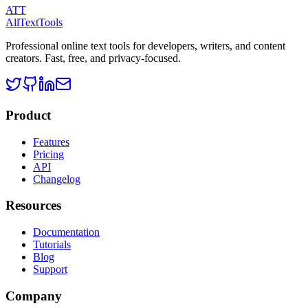
ATT
AllTextTools
Professional online text tools for developers, writers, and content
creators. Fast, free, and privacy-focused.
Product
Features
Pricing
API
Changelog
Resources
Documentation
Tutorials
Blog
Support
Company