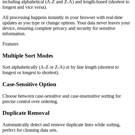
including alphabetical (A-Z and Z-A) and length-based (shortest to
longest and vice versa).
All processing happens instantly in your browser with real-time
updates as you type or change options. Your data never leaves your
device, ensuring complete privacy and security for sensitive
information.
Features
Multiple Sort Modes
Sort alphabetically (A-Z or Z-A) or by line length (shortest to
longest or longest to shortest).
Case-Sensitive Option
Choose between case-sensitive and case-insensitive sorting for
precise control over ordering.
Duplicate Removal
Automatically detect and remove duplicate lines while sorting,
perfect for cleaning data sets.