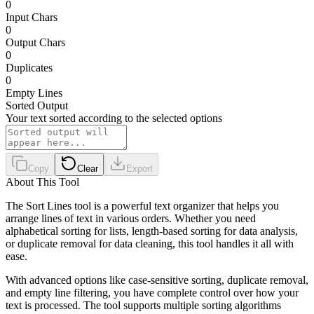
0
Input Chars
0
Output Chars
0
Duplicates
0
Empty Lines
Sorted Output
Your text sorted according to the selected options
Copy
Clear
Export
About This Tool
The Sort Lines tool is a powerful text organizer that helps you
arrange lines of text in various orders. Whether you need
alphabetical sorting for lists, length-based sorting for data analysis,
or duplicate removal for data cleaning, this tool handles it all with
ease.
With advanced options like case-sensitive sorting, duplicate removal,
and empty line filtering, you have complete control over how your
text is processed. The tool supports multiple sorting algorithms