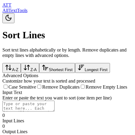
ATT
AllTextTools
Sort Lines
Sort text lines alphabetically or by length. Remove duplicates and
empty lines with advanced options.
A-Z
Z-A
Shortest First
Longest First
Advanced Options
Customize how your text is sorted and processed
Case Sensitive
Remove Duplicates
Remove Empty Lines
Input Text
Enter or paste the text you want to sort (one item per line)
0
Input Lines
0
Output Lines