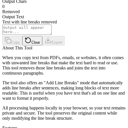
Output Chars
0
Removed
Output Text
Text with line breaks removed
Copy
Clear
Export
About This Tool
When you copy text from PDFs, emails, or websites, it often comes
with unwanted line breaks that make the text hard to read or use.
This tool removes those line breaks and joins the text into
continuous paragraphs.
The tool also offers an "Add Line Breaks" mode that automatically
adds line breaks after sentences, making long blocks of text more
readable. This is useful when you have text that's all on one line and
want to format it properly.
All processing happens locally in your browser, so your text remains
private and secure. The tool preserves the original content while
only modifying the line break structure.
Features