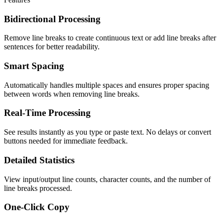
Bidirectional Processing
Remove line breaks to create continuous text or add line breaks after
sentences for better readability.
Smart Spacing
Automatically handles multiple spaces and ensures proper spacing
between words when removing line breaks.
Real-Time Processing
See results instantly as you type or paste text. No delays or convert
buttons needed for immediate feedback.
Detailed Statistics
View input/output line counts, character counts, and the number of
line breaks processed.
One-Click Copy