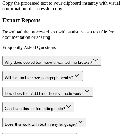
Copy the processed text to your clipboard instantly with visual
confirmation of successful copy.
Export Reports
Download the processed text with statistics as a text file for
documentation or sharing.
Frequently Asked Questions
Why does copied text have unwanted line breaks?
Will this tool remove paragraph breaks?
How does the "Add Line Breaks" mode work?
Can I use this for formatting code?
Does this work with text in any language?