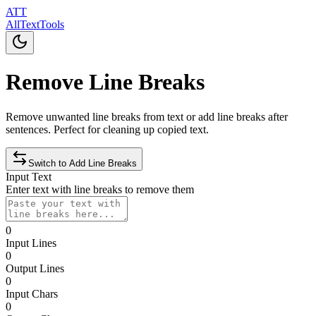
ATT
AllTextTools
Remove Line Breaks
Remove unwanted line breaks from text or add line breaks after
sentences. Perfect for cleaning up copied text.
Switch to
Add
Line Breaks
Input Text
Enter text with line breaks to remove them
0
Input Lines
0
Output Lines
0
Input Chars
0