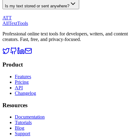
Is my text stored or sent anywhere?
ATT
AllTextTools
Professional online text tools for developers, writers, and content
creators. Fast, free, and privacy-focused.
Product
Features
Pricing
API
Changelog
Resources
Documentation
Tutorials
Blog
Support