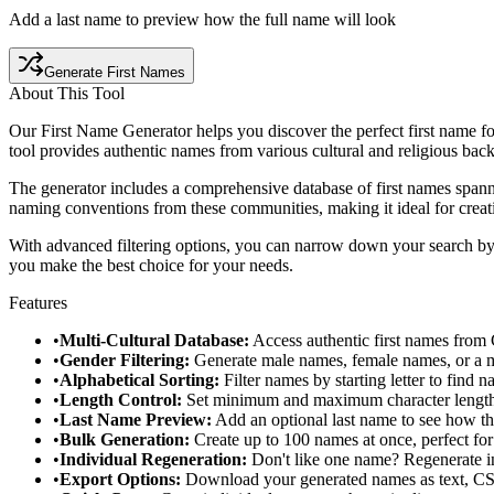
Add a last name to preview how the full name will look
Generate First Names
About This Tool
Our First Name Generator helps you discover the perfect first name for
tool provides authentic names from various cultural and religious bac
The generator includes a comprehensive database of first names spanni
naming conventions from these communities, making it ideal for creati
With advanced filtering options, you can narrow down your search by g
you make the best choice for your needs.
Features
•
Multi-Cultural Database:
Access authentic first names from 
•
Gender Filtering:
Generate male names, female names, or a mi
•
Alphabetical Sorting:
Filter names by starting letter to find n
•
Length Control:
Set minimum and maximum character lengths t
•
Last Name Preview:
Add an optional last name to see how th
•
Bulk Generation:
Create up to 100 names at once, perfect for
•
Individual Regeneration:
Don't like one name? Regenerate ind
•
Export Options:
Download your generated names as text, CSV,