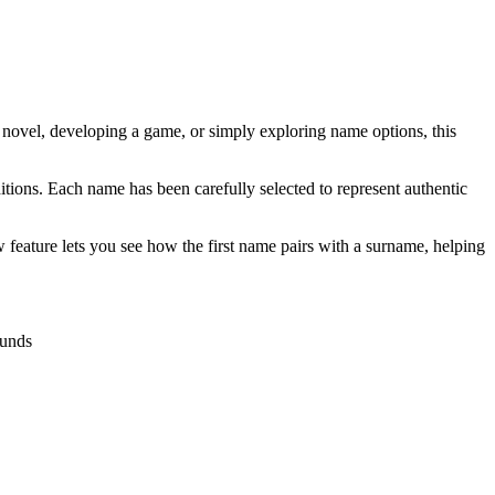
a novel, developing a game, or simply exploring name options, this
tions. Each name has been carefully selected to represent authentic
 feature lets you see how the first name pairs with a surname, helping
ounds