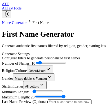
ATT
AllTextTools
Name Generator
First Name
First Name Generator
Generate authentic first names filtered by religion, gender, starting lett
Generator Settings
Configure filters to generate personalized first names
Number of Names:
10
Religion/Culture
Other/Mixed
Gender
Mixed (Male & Female)
Starting Letter
All Letters
Minimum Length:
1
Maximum Length:
20
Last Name Preview (Optional)