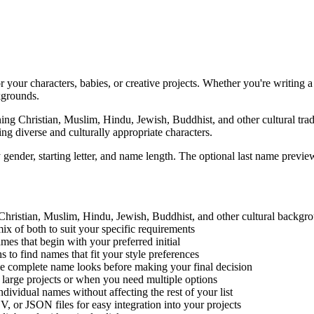
 your characters, babies, or creative projects. Whether you're writing 
kgrounds.
ng Christian, Muslim, Hindu, Jewish, Buddhist, and other cultural tradi
ng diverse and culturally appropriate characters.
ender, starting letter, and name length. The optional last name preview
Christian, Muslim, Hindu, Jewish, Buddhist, and other cultural backgr
x of both to suit your specific requirements
ames that begin with your preferred initial
o find names that fit your style preferences
e complete name looks before making your final decision
 large projects or when you need multiple options
ividual names without affecting the rest of your list
 or JSON files for easy integration into your projects