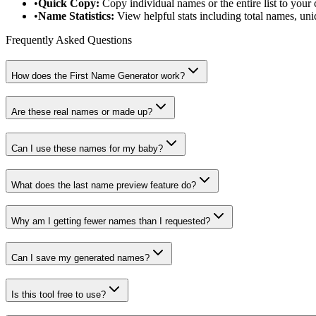
•
Quick Copy:
Copy individual names or the entire list to your 
•
Name Statistics:
View helpful stats including total names, u
Frequently Asked Questions
How does the First Name Generator work?
Are these real names or made up?
Can I use these names for my baby?
What does the last name preview feature do?
Why am I getting fewer names than I requested?
Can I save my generated names?
Is this tool free to use?