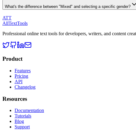
What's the difference between "Mixed" and selecting a specific gender?
ATT
AllTextTools
Professional online text tools for developers, writers, and content crea
Product
Features
Pricing
API
Changelog
Resources
Documentation
Tutorials
Blog
Support