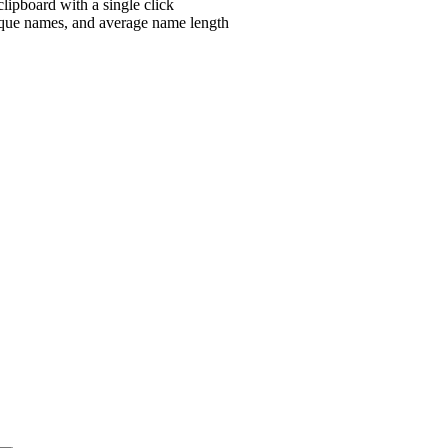
clipboard with a single click
nique names, and average name length