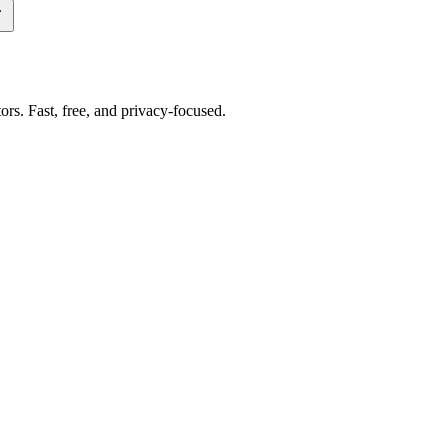
tors. Fast, free, and privacy-focused.