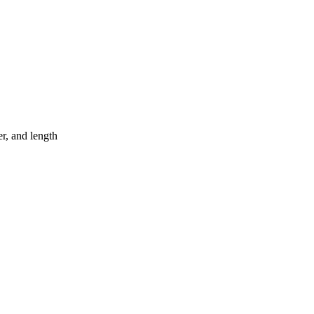
er, and length