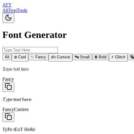
ATT
AllTextTools
Font Generator
All
❄️ Cool
✨ Fancy
✍️ Cursive
🔤 Small
𝗕 Bold
⚡ Glitch

𝔗𝔶𝔭𝔢 𝔱𝔢𝔵𝔱 𝔥𝔢𝔯𝔢
Fancy
𝓣𝔂𝓹𝓮 𝓽𝓮𝔁𝓽 𝓱𝓮𝓻𝓮
Fancy
Cursive
TyPe tExT HeRe