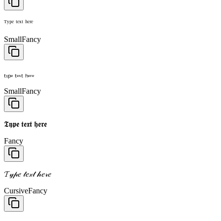
ᵀʸᵖᵉ ᵗᵉˣᵗ ʰᵉʳᵉ
Small
Fancy
ₜᵧₚₑ ₜₑₓₜ ₕₑᵣₑ
Small
Fancy
𝕿𝖞𝖕𝖊 𝖙𝖊𝖝𝖙 𝖍𝖊𝖗𝖊
Fancy
𝓣𝓎𝓅𝑒 𝓉𝑒𝓍𝓉 𝒽𝑒𝓇𝑒
Cursive
Fancy