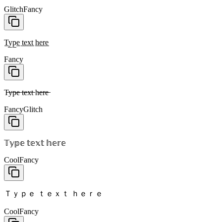
Glitch
Fancy
T̲y̲p̲e̲ t̲e̲x̲t̲ h̲e̲r̲e̲
Fancy
T̶y̶p̶e̶ t̶e̶x̶t̶ h̶e̶r̶e̶
Fancy
Glitch
𝕋𝕪𝕡𝕖 𝕥𝕖𝕩𝕥 𝕙𝕖𝕣𝕖
Cool
Fancy
Ｔｙｐｅ ｔｅｘｔ ｈｅｒｅ
Cool
Fancy