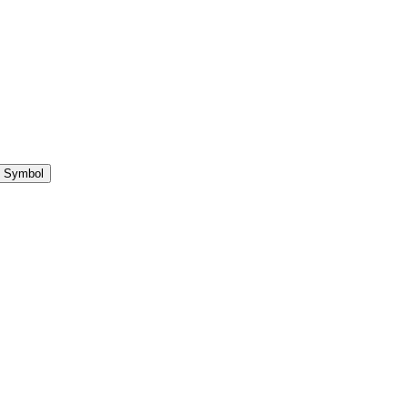
 Symbol