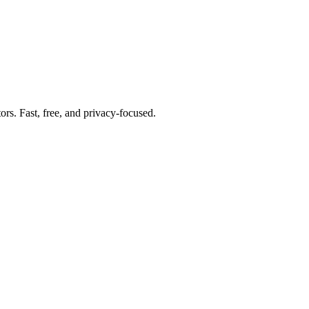
tors. Fast, free, and privacy-focused.