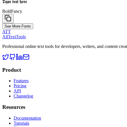
𝕿𝖞𝖕𝖊 𝖙𝖊𝖝𝖙 𝖍𝖊𝖗𝖊
Bold
Fancy
See More Fonts
ATT
AllTextTools
Professional online text tools for developers, writers, and content crea
Product
Features
Pricing
API
Changelog
Resources
Documentation
Tutorials