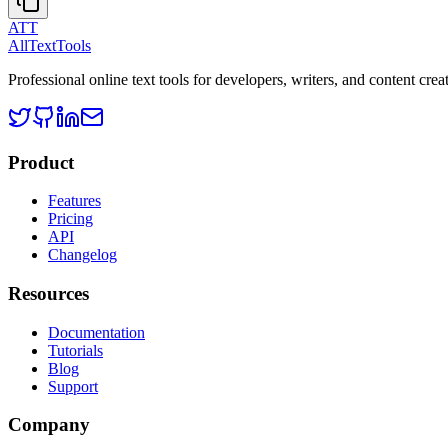
ATT
AllTextTools
Professional online text tools for developers, writers, and content crea
Product
Features
Pricing
API
Changelog
Resources
Documentation
Tutorials
Blog
Support
Company