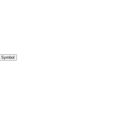
 Symbol