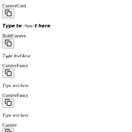
Cursive
Cool
𝙏𝙮𝙥𝙚 𝙩𝙚 <bos>𝙩 𝙝𝙚𝙧𝙚
Bold
Cursive
𝓣𝓎𝓅𝑒 𝓉𝑒𝓍𝓉 𝒽𝑒𝓇𝑒
Cursive
Fancy
𝑇𝑦𝑝𝑒 𝑡𝑒𝑥𝑡 ℎ𝑒𝑟𝑒
Cursive
Fancy
𝑇𝑦𝑝𝑒 𝑡𝑒𝑥𝑡 ℎ𝑒𝑟𝑒
Cursive