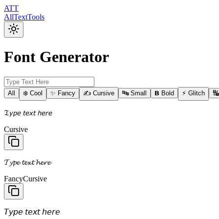
ATT
AllTextTools
Font Generator
All
❄️ Cool
✨ Fancy
✍️ Cursive
🔤 Small
𝗕 Bold
⚡ Glitch

𝔗𝘺𝘱𝘦 𝘵𝘦𝘹𝘵 𝘩𝘦𝘳𝘦
Cursive
𝓣𝔂𝓹𝓮 𝓽𝓮𝔁𝓽 𝓱𝓮𝓻𝓮
Fancy
Cursive
𝘛𝘺𝘱𝘦 𝘵𝘦𝘹𝘵 𝘩𝘦𝘳𝘦