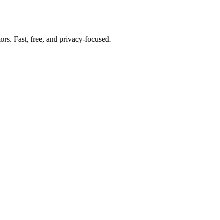
tors. Fast, free, and privacy-focused.